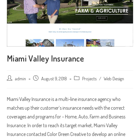
Miami Valley Insurance
Post
admin
Post
August 9, 2018
Post
Projects
/
Web Design
author:
published:
category:
Miami Valley Insurance is a multi-line insurance agency who
matches up their customer’s insurance needs with the correct
coverages and programs for – Home, Auto, Farm and Business
Insurance. In order to reach its target market, Miami Valley
Insurance contacted Color Green Creative to develop an online