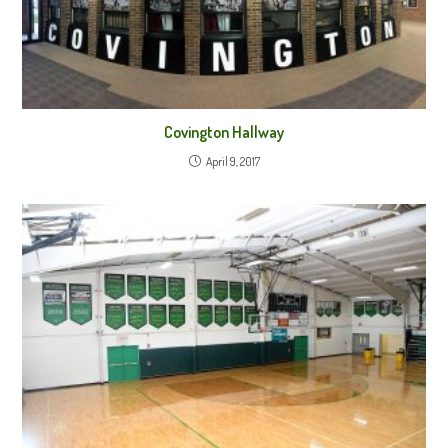
Covington Hallway
April 9, 2017