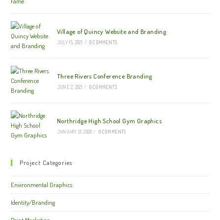
Village of Quincy Website and Branding
JULY 15, 2021
/
0 COMMENTS
Three Rivers Conference Branding
JUNE 2, 2021
/
0 COMMENTS
Northridge High School Gym Graphics
JANUARY 21, 2020
/
0 COMMENTS
Project Categories
Environmental Graphics
Identity/Branding
Print Marketing