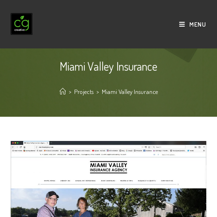
Skip
to
MENU
content
Miami Valley Insurance
>
Projects
>
Miami Valley Insurance