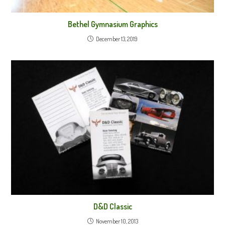
Bethel Gymnasium Graphics
December 13, 2019
D&D Classic
November 10, 2013