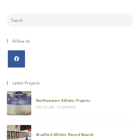
Search
this
website
Follow Us
Latest Projects
Northwestern Athletic Projects
APRIL 25, 2026
/
0 COMMENTS
Bradford Athletic Record Boards