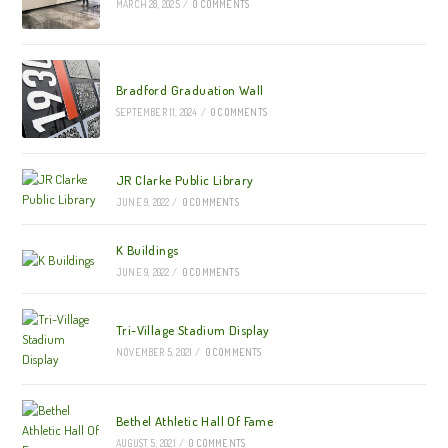
MARCH 28, 2025
/
0 COMMENTS
Bradford Graduation Wall
SEPTEMBER 11, 2024
/
0 COMMENTS
JR Clarke Public Library
JUNE 9, 2022
/
0 COMMENTS
K Buildings
JUNE 9, 2022
/
0 COMMENTS
Tri-Village Stadium Display
NOVEMBER 5, 2021
/
0 COMMENTS
Bethel Athletic Hall Of Fame
AUGUST 5, 2021
/
0 COMMENTS