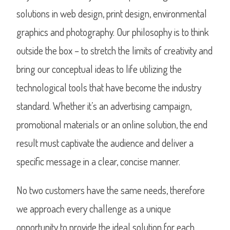
solutions in web design, print design, environmental
graphics and photography. Our philosophy is to think
outside the box – to stretch the limits of creativity and
bring our conceptual ideas to life utilizing the
technological tools that have become the industry
standard. Whether it’s an advertising campaign,
promotional materials or an online solution, the end
result must captivate the audience and deliver a
specific message in a clear, concise manner.
No two customers have the same needs, therefore
we approach every challenge as a unique
opportunity to provide the ideal solution for each