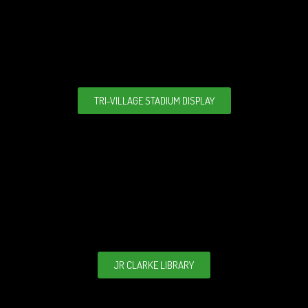
TRI-VILLAGE STADIUM DISPLAY
JR CLARKE LIBRARY