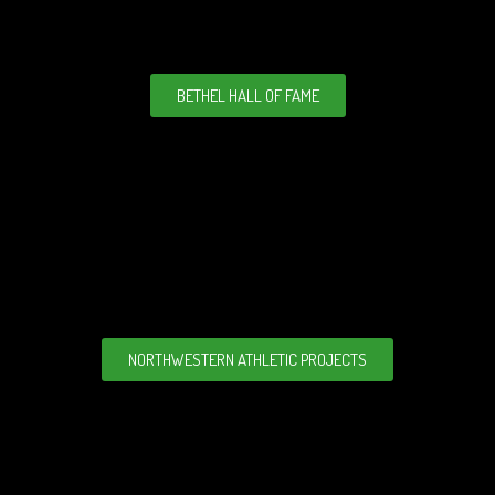
BETHEL HALL OF FAME
NORTHWESTERN ATHLETIC PROJECTS