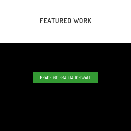
FEATURED WORK
BRADFORD GRADUATION WALL