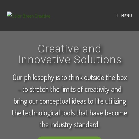
MENU
Creative and
Innovative Solutions
Our philosophy is to think outside the box
– to stretch the limits of creativity and
bring our conceptual ideas to life utilizing
the technological tools that have become
the industry standard.