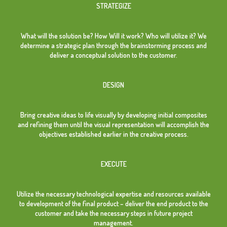
STRATEGIZE
What will the solution be? How Will it work? Who will utilize it? We
determine a strategic plan through the brainstorming process and
deliver a conceptual solution to the customer.
DESIGN
Bring creative ideas to life visually by developing initial composites
and refining them until the visual representation will accomplish the
objectives established earlier in the creative process.
EXECUTE
Utilize the necessary technological expertise and resources available
to development of the final product – deliver the end product to the
customer and take the necessary steps in future project
management.