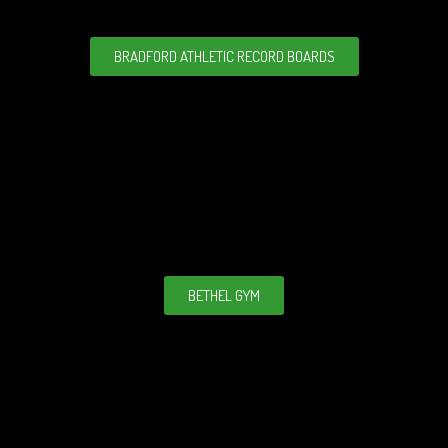
BRADFORD ATHLETIC RECORD BOARDS
BETHEL GYM