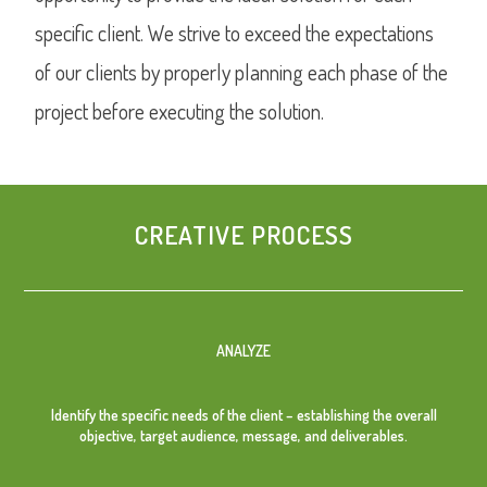
specific client. We strive to exceed the expectations
of our clients by properly planning each phase of the
project before executing the solution.
CREATIVE PROCESS
ANALYZE
Identify the specific needs of the client – establishing the overall
objective, target audience, message, and deliverables.