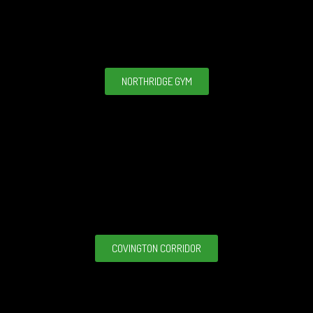
NORTHRIDGE GYM
COVINGTON CORRIDOR