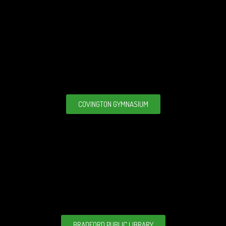
COVINGTON GYMNASIUM
BRADFORD PUBLIC LIBRARY