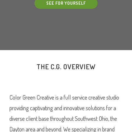
SEE FOR YOURSELF
THE C.G. OVERVIEW
Color Green Creative is a full service creative studio
providing captivating and innovative solutions for a
diverse client base throughout Southwest Ohio, the
Dayton area and beyond. We specializing in brand