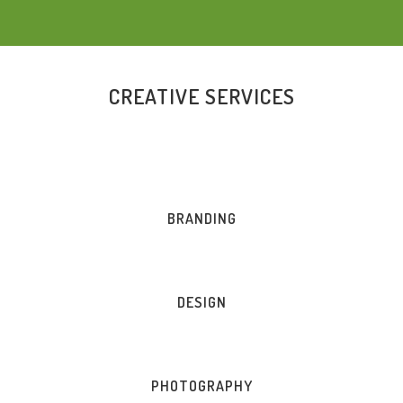
CREATIVE SERVICES
BRANDING
DESIGN
PHOTOGRAPHY