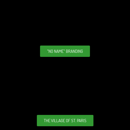
"NO NAME" BRANDING
THE VILLAGE OF ST. PARIS