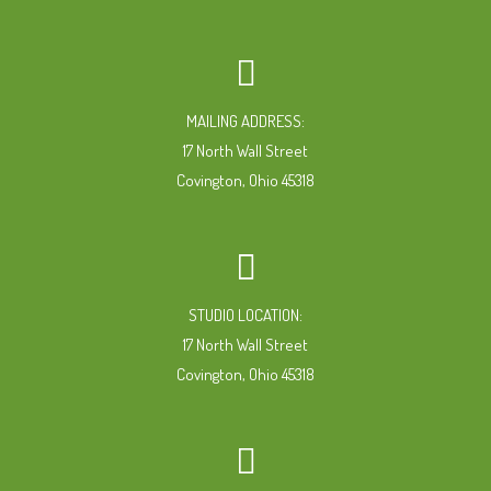
MAILING ADDRESS:
17 North Wall Street
Covington, Ohio 45318
STUDIO LOCATION:
17 North Wall Street
Covington, Ohio 45318