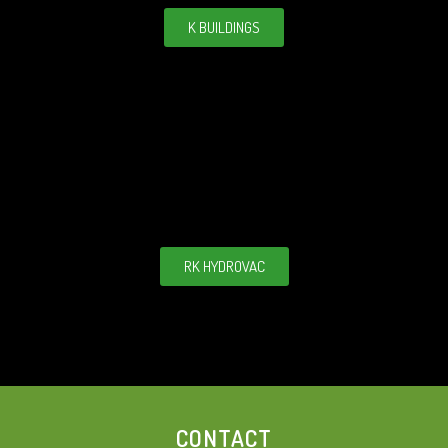
K BUILDINGS
RK HYDROVAC
CONTACT