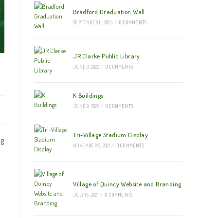
Bradford Graduation Wall
SEPTEMBER 11, 2024
/
0 COMMENTS
JR Clarke Public Library
JUNE 9, 2022
/
0 COMMENTS
K Buildings
JUNE 9, 2022
/
0 COMMENTS
Tri-Village Stadium Display
ng
NOVEMBER 5, 2021
/
0 COMMENTS
Village of Quincy Website and Branding
JULY 15, 2021
/
0 COMMENTS