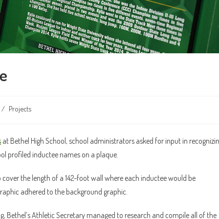
me
/
Projects
s
at Bethel High School, school administrators asked for input in recognizi
hool profiled inductee names on a plaque.
cover the length of a 142-foot wall where each inductee would be
graphic adhered to the background graphic.
 Bethel’s Athletic Secretary managed to research and compile all of the