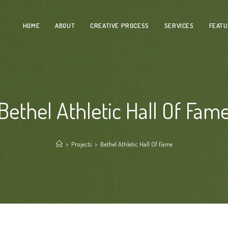
HOME
ABOUT
CREATIVE PROCESS
SERVICES
FEAT
Bethel Athletic Hall Of Fam
>
Projects
>
Bethel Athletic Hall Of Fame