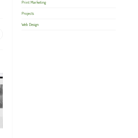
Print Marketing
Projects
Web Design
pens
ew
indow