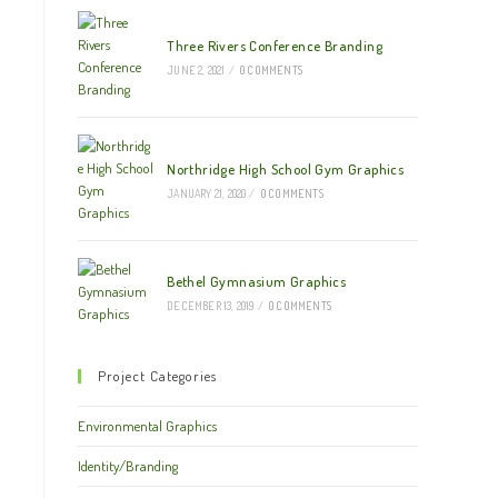
Three Rivers Conference Branding
JUNE 2, 2021
/
0 COMMENTS
Northridge High School Gym Graphics
JANUARY 21, 2020
/
0 COMMENTS
Bethel Gymnasium Graphics
DECEMBER 13, 2019
/
0 COMMENTS
Project Categories
Environmental Graphics
Identity/Branding