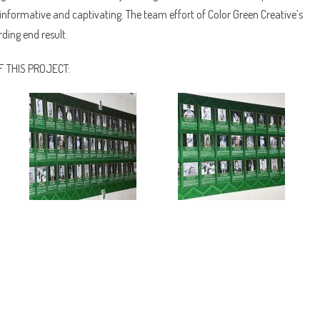
nformative and captivating. The team effort of Color Green Creative’s
ding end result.
 THIS PROJECT: