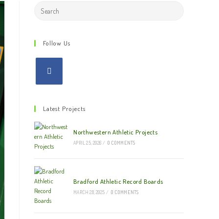
Search
this
website
Follow Us
Latest Projects
Northwestern Athletic Projects
APRIL 25, 2026
/
0 COMMENTS
Bradford Athletic Record Boards
MARCH 28, 2025
/
0 COMMENTS