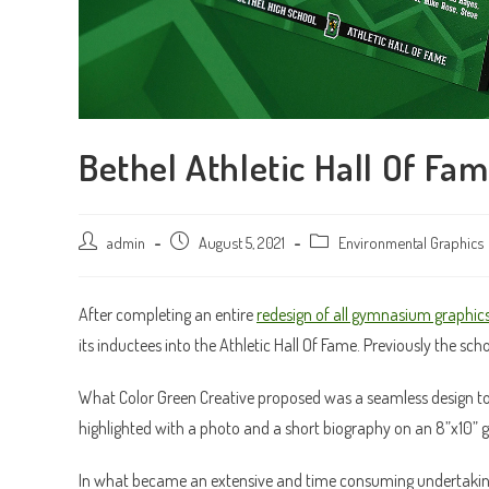
Bethel Athletic Hall Of Fa
Post
admin
Post
August 5, 2021
Post
Environmental Graphics
author:
published:
category:
After completing an entire
redesign of all gymnasium graphic
its inductees into the Athletic Hall Of Fame. Previously the sc
What Color Green Creative proposed was a seamless design to 
highlighted with a photo and a short biography on an 8”x10” 
In what became an extensive and time consuming undertaking,