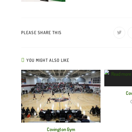
SHARE
PLEASE SHARE THIS
Opens
in
a
THIS
new
window
CONTENT
YOU MIGHT ALSO LIKE
Cov
Covington Gym