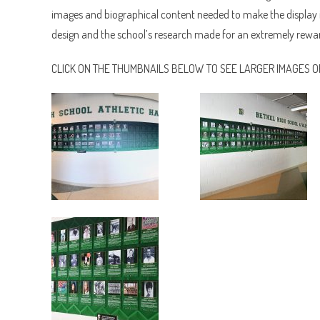
images and biographical content needed to make the display i
design and the school’s research made for an extremely rewar
CLICK ON THE THUMBNAILS BELOW TO SEE LARGER IMAGES OF