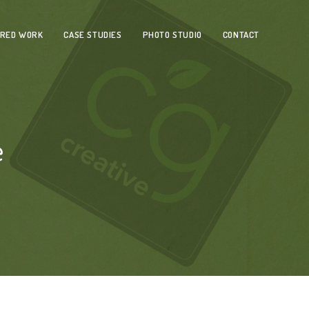
URED WORK
CASE STUDIES
PHOTO STUDIO
CONTACT
e