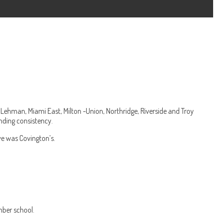
Lehman, Miami East, Milton -Union, Northridge, Riverside and Troy
nding consistency.
ve was Covington’s.
mber school.