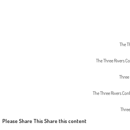
The T
The Three Rivers Co
Three
The Three Rivers Con
Three
Please Share This
Share this content