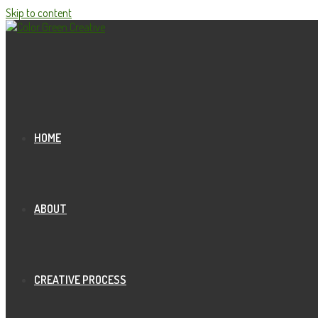
Skip to content
HOME
ABOUT
CREATIVE PROCESS