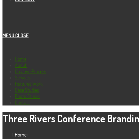
MENU
CLOSE
Home
About
Creative Process
Services
Featured Work
Case Studies
Photo Studio
Contact
Three Rivers Conference Brandi
Home
>