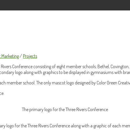
t Marketing
/
Projects
Rivers Conference consisting of eight member schools; Bethel, Covington, 
secondary logo along with graphics to be displayed in gymnasiums with bra
 each member school. The only mascot logo designed by Color Green Creati
ce.
The primary logo for the Three Rivers Conference
ry logo for the Three Rivers Conference along with a graphic of each me