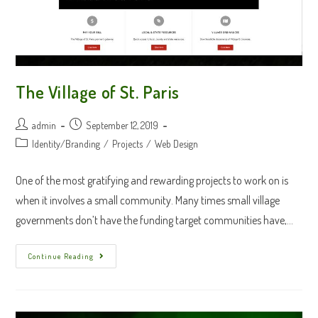
The Village of St. Paris
Post
Post
admin
September 12, 2019
author:
published:
Post
Identity/Branding
/
Projects
/
Web Design
category:
One of the most gratifying and rewarding projects to work on is
when it involves a small community. Many times small village
governments don’t have the funding target communities have,…
The
Continue Reading
Village
Of
St.
Paris