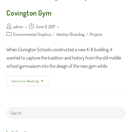
Covington Gym
Post
Post
admin
June 9, 2017
author:
published:
Post
Environmental Graphics
/
Identity/Branding
/
Projects
category:
When Covington Schools constructed a new K-8 building, it
wanted to capture the tradition and history from the old middle
school gymnasium into the design of the new gym while…
Covington
Continue Reading
Gym
Search
this
website