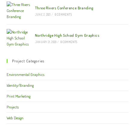
Three Rivers Conference Branding
JUNE 2, 2021
/
0 COMMENTS
Northridge High School Gym Graphics
JANUARY 21, 2020
/
0 COMMENTS
Project Categories
Environmental Graphics
Identity/Branding
Print Marketing
Projects
Web Design