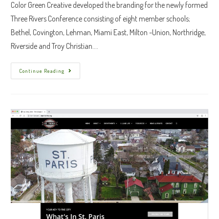
Color Green Creative developed the branding for the newly formed
Three Rivers Conference consisting of eight member schools;
Bethel, Covington, Lehman, Miami East, Milton -Union, Northridge,
Riverside and Troy Christian.…
Three
Continue Reading
Rivers
Conference
Branding