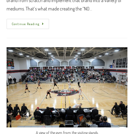
brand from scratch and implement that brand into a variety of
mediums. That’s what made creating the “NO…
“NO
Continue Reading
NAME”
Branding
A view of the gym from the visiting stands.