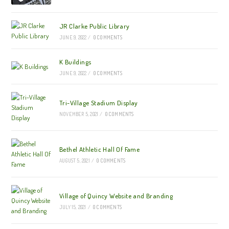
JR Clarke Public Library
JUNE 9, 2022
/
0 COMMENTS
K Buildings
JUNE 9, 2022
/
0 COMMENTS
Tri-Village Stadium Display
NOVEMBER 5, 2021
/
0 COMMENTS
Bethel Athletic Hall Of Fame
AUGUST 5, 2021
/
0 COMMENTS
Village of Quincy Website and Branding
JULY 15, 2021
/
0 COMMENTS