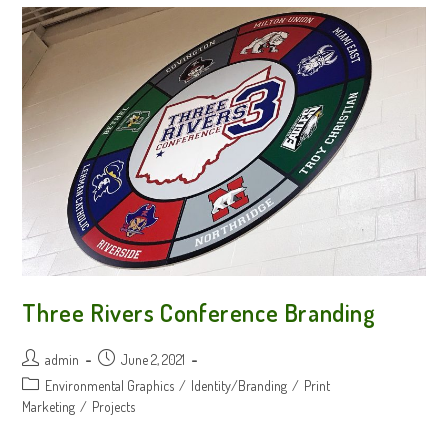
Three Rivers Conference Branding
Post
Post
admin
June 2, 2021
author:
published:
Post
Environmental Graphics
/
Identity/Branding
/
Print
category:
Marketing
/
Projects