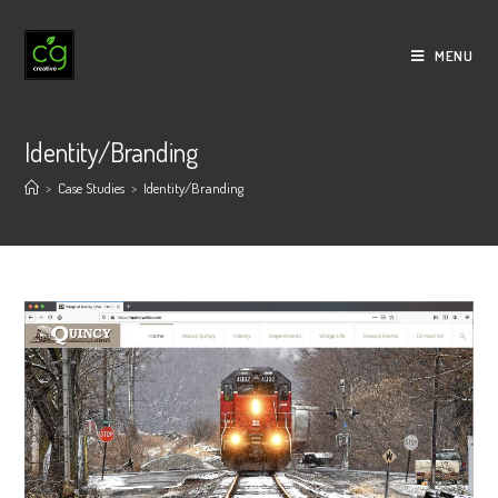
Skip
to
MENU
content
Identity/Branding
>
Case Studies
>
Identity/Branding