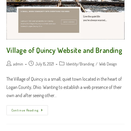
Village of Quincy Website and Branding
Post
Post
Post
admin
July 15, 2021
Identity/Branding
/
Web Design
author:
published:
category:
The Village of Quincy is a small, quiet town located in the heart of
Logan County, Ohio. Wanting to establish a web presence of their
own and after seeing other…
Village
Continue Reading
Of
Quincy
Website
And
Branding