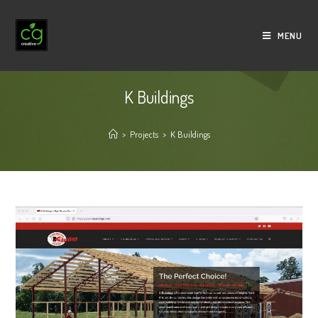
Skip
to
MENU
content
K Buildings
>
Projects
>
K Buildings