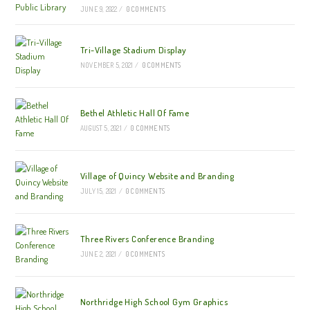
JUNE 9, 2022
/
0 COMMENTS
Tri-Village Stadium Display
NOVEMBER 5, 2021
/
0 COMMENTS
Bethel Athletic Hall Of Fame
AUGUST 5, 2021
/
0 COMMENTS
Village of Quincy Website and Branding
JULY 15, 2021
/
0 COMMENTS
Three Rivers Conference Branding
JUNE 2, 2021
/
0 COMMENTS
Northridge High School Gym Graphics