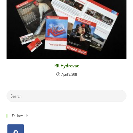
RK Hydrovac
April 9, 2011
Search
this
website
Follow Us