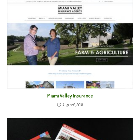
Miami Valley Insurance
August 9, 2018