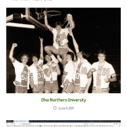
Ohio Northern University
June 11, 2011