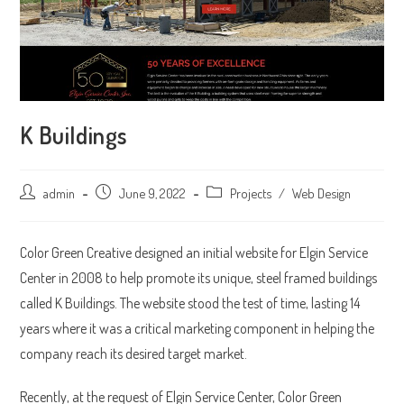
K Buildings
Post
admin
Post
June 9, 2022
Post
Projects
/
Web Design
author:
published:
category:
Color Green Creative designed an initial website for Elgin Service
Center in 2008 to help promote its unique, steel framed buildings
called K Buildings. The website stood the test of time, lasting 14
years where it was a critical marketing component in helping the
company reach its desired target market.
Recently, at the request of Elgin Service Center, Color Green