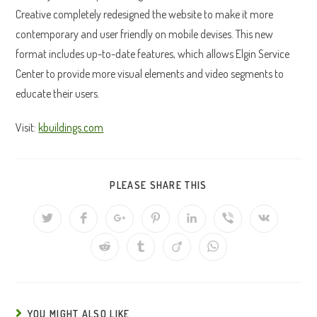
Creative completely redesigned the website to make it more
contemporary and user friendly on mobile devises. This new
format includes up-to-date features, which allows Elgin Service
Center to provide more visual elements and video segments to
educate their users.
Visit:
kbuildings.com
SHARE
PLEASE SHARE THIS
THIS
CONTENT
Opens
Opens
Opens
Opens
Opens
Opens
Opens
in
in
in
in
in
in
in
a
a
a
a
a
a
a
Opens
Opens
Opens
Opens
new
new
new
new
new
new
new
in
in
in
in
window
window
window
window
window
window
window
a
a
a
a
new
new
new
new
window
window
window
window
YOU MIGHT ALSO LIKE