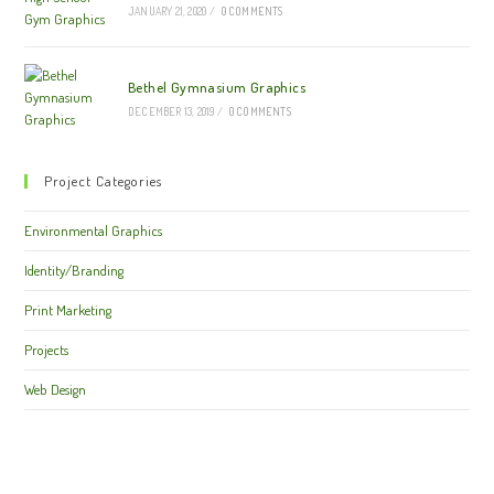
JANUARY 21, 2020
/
0 COMMENTS
Bethel Gymnasium Graphics
DECEMBER 13, 2019
/
0 COMMENTS
Project Categories
Environmental Graphics
Identity/Branding
Print Marketing
Projects
Web Design