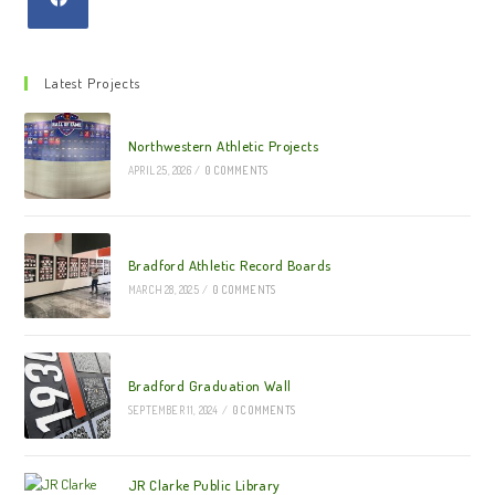
Latest Projects
Northwestern Athletic Projects
APRIL 25, 2026
/
0 COMMENTS
Bradford Athletic Record Boards
MARCH 28, 2025
/
0 COMMENTS
Bradford Graduation Wall
SEPTEMBER 11, 2024
/
0 COMMENTS
JR Clarke Public Library