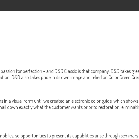
passion for perfection – and D&D Classic is that company. D&D takes great p
tion. D&D also takes pride in its own image and relied on Color Green Cre
ons in a visual form until we created an electronic color guide, which sh
ail down exactly what the customer wants prior to restoration, eliminating
omobiles, so opportunities to present its capabilities arise through semina