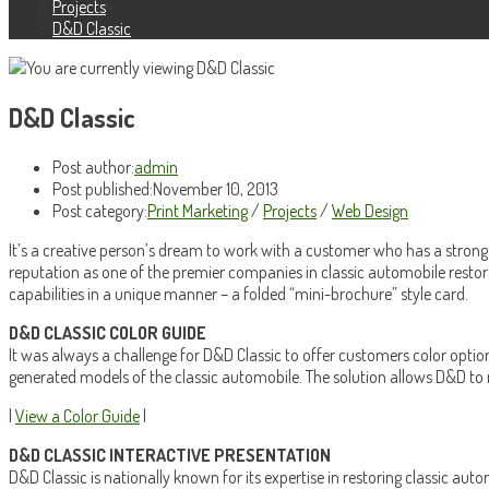
Projects
>
D&D Classic
D&D Classic
Post author:
admin
Post published:
November 10, 2013
Post category:
Print Marketing
/
Projects
/
Web Design
It’s a creative person’s dream to work with a customer who has a strong 
reputation as one of the premier companies in classic automobile restora
capabilities in a unique manner – a folded “mini-brochure” style card.
D&D CLASSIC COLOR GUIDE
It was always a challenge for D&D Classic to offer customers color opti
generated models of the classic automobile. The solution allows D&D to n
|
View a Color Guide
|
D&D CLASSIC INTERACTIVE PRESENTATION
D&D Classic is nationally known for its expertise in restoring classic aut