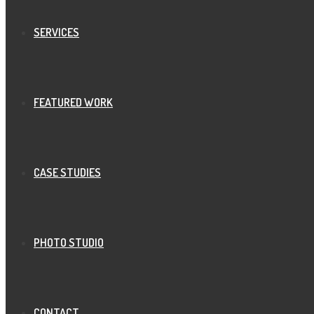
SERVICES
FEATURED WORK
CASE STUDIES
PHOTO STUDIO
CONTACT