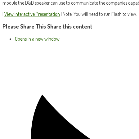
module the D&D speaker can use to communicate the companies capabil
|
View Interactive Presentation
| Note: You will need to run Flash to view.
Please Share This
Share this content
Opens in a new window