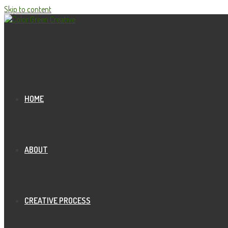
Skip to content
HOME
ABOUT
CREATIVE PROCESS