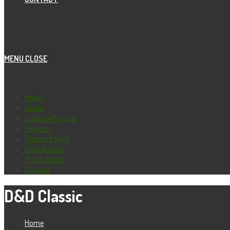
MENU
CLOSE
Home
About
Creative Process
Services
Featured Work
Case Studies
Photo Studio
Contact
D&D Classic
Home
>