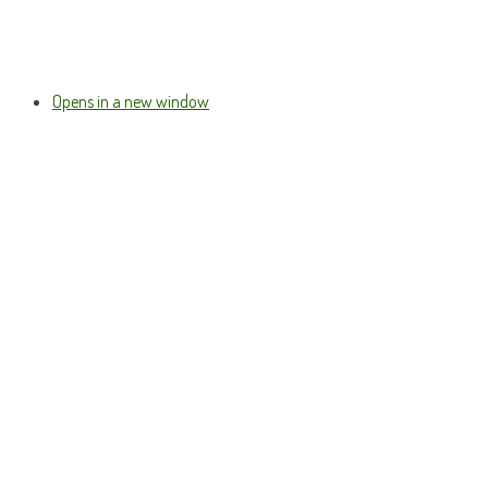
Opens in a new window