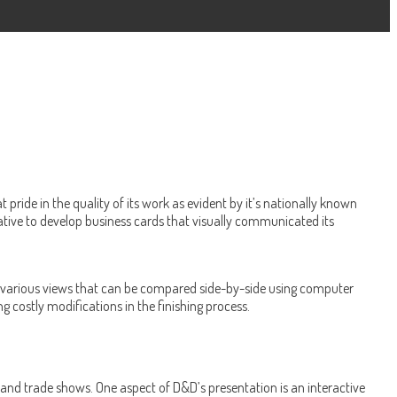
ride in the quality of its work as evident by it’s nationally known
ative to develop business cards that visually communicated its
ows various views that can be compared side-by-side using computer
 costly modifications in the finishing process.
rs and trade shows. One aspect of D&D’s presentation is an interactive